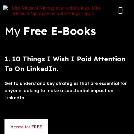
S
k
i
p
My
Free E-Books
t
o
c
o
n
t
1. 10 Things I Wish I Paid Attention
e
n
To On LinkedIn.
t
Get to understand key strategies that are essential for
anyone looking to make a substantial impact on
LinkedIn.
Access for FREE