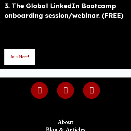
3. The Global LinkedIn Bootcamp
onboarding session/webinar. (FREE)
Join Here!
About
Blog & Articles