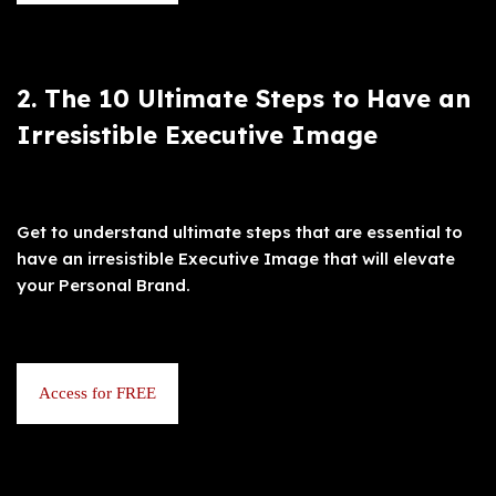
2. The 10 Ultimate Steps to Have an
Irresistible Executive Image
Get to understand ultimate steps that are essential to
have an irresistible Executive Image that will elevate
your Personal Brand.
Access for FREE