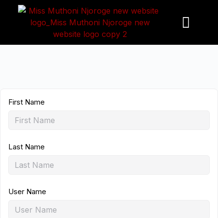
S
k
i
p
t
o
c
o
First Name
n
t
e
n
Last Name
t
User Name