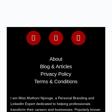
About
Blog & Articles
Privacy Policy
Terms & Conditions
I am Miss Muthoni Njoroge, a Personal Branding and
LinkedIn Expert dedicated to helping professionals
transform their careers and businesses. Popularly known