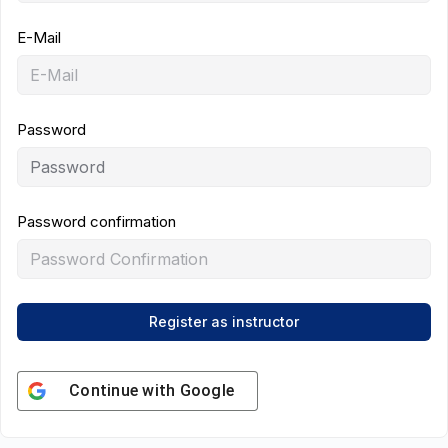
E-Mail
Password
Password confirmation
Register as instructor
Continue with
Google