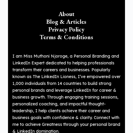
About
Blog & Articles
Privacy Policy
Terms & Conditions
I am Miss Muthoni Njoroge, a Personal Branding and
LinkedIn Expert dedicated to helping professionals
transform their careers and businesses. Popularly
known as The LinkedIn Lioness, I’ve empowered over
1,000 individuals from 14 countries to build strong
personal brands and leverage LinkedIn for career &
business growth. Through engaging training sessions,
personalized coaching, and impactful thought-
leadership, I help clients achieve their career and
business goals with confidence & clarity. Connect with
me to achieve Greatness through your personal brand
& LinkedIn domination.