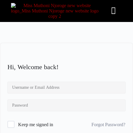
S
k
i
p
t
o
c
o
n
t
e
n
Hi, Welcome back!
t
Forgot Password?
Keep me signed in