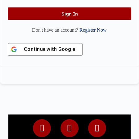
Sign In
Register Now
Don't have an account?
Continue with
Google